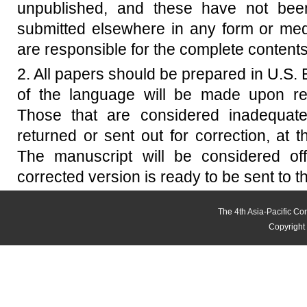
unpublished, and these have not been
submitted elsewhere in any form or med
are responsible for the complete contents
2. All papers should be prepared in U.S. E
of the language will be made upon re
Those that are considered inadequate f
returned or sent out for correction, at t
The manuscript will be considered off
corrected version is ready to be sent to t
The 4th Asia-Pacific C
Copyright