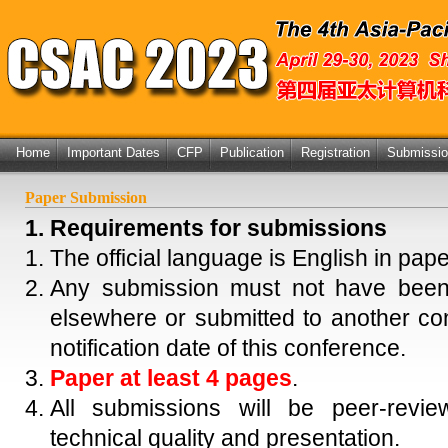
Home
Important Dates
CFP
Publication
Registration
Submissi
Paper Submission
1. Requirements for submissions
The official language is English in pap
Any submission must not have been,
elsewhere or submitted to another co
notification date of this conference.
Paper at least 4 pages
.
All submissions will be peer-revie
technical quality and presentation.