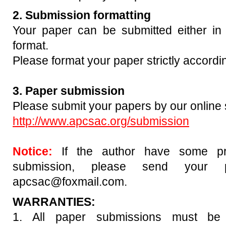
2. Submission formatting
Your paper can be submitted either
format.
Please format your paper strictly accordi
3. Paper submission
Please submit your papers by our online
http://www.apcsac.org/submission
Notice:
If the author have some pr
submission, please send your 
apcsac@foxmail.com.
WARRANTIES:
1. All paper submissions must be 