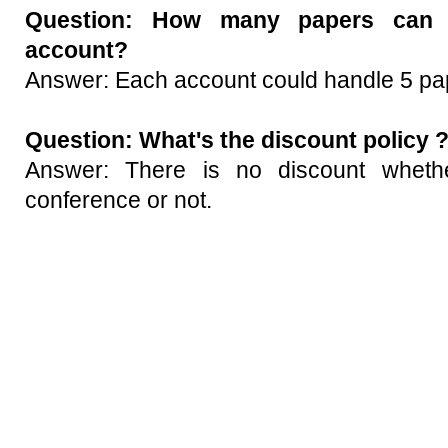
Question:
How many papers can 
account?
Answer: Each account could handle 5 pap
Question:
What's the discount policy 
Answer: There is no discount whethe
conference or not.