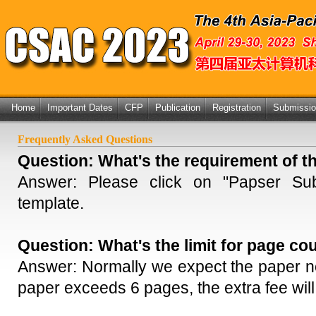
Home
Important Dates
CFP
Publication
Registration
Submissi
Frequently Asked Questions
Question:
What's the requirement of t
Answer: Please click on "
Papser Sub
template.
Question:
What's the limit for page co
Answer: Normally we expect the paper no
paper exceeds 6 pages, the extra fee will