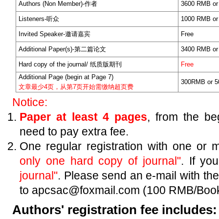
Authors (Non Member)-作者
3600 RMB or
Listeners-听众
1000 RMB or
Invited Speaker-邀请嘉宾
Free
Additional Paper(s)-第二篇论文
3400 RMB or
Hard copy of the journal/ 纸质版期刊
Free
Additional Page (begin at Page 7)
300RMB or 5
文章最少4页，从第7页开始需缴纳超页费
Notice:
Paper at least 4 pages
, from the be
need to pay extra fee.
One regular registration with one or 
only one hard copy of journal"
. If y
journal"
. Please send an e-mail with the t
to apcsac@foxmail.com (100 RMB/Book
Authors' registration fee includes: