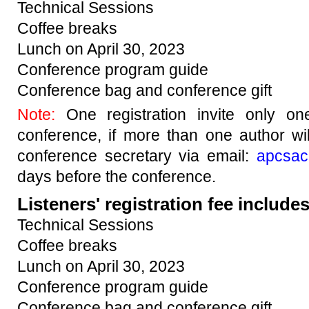
Technical Sessions
Coffee breaks
Lunch on April 30, 2023
Conference program guide
Conference bag and conference gift
Note:
One registration invite only o
conference, if more than one author wi
conference secretary via email:
apcsac
days before the conference.
Listeners' registration fee includes
Technical Sessions
Coffee breaks
Lunch on April 30, 2023
Conference program guide
Conference bag and conference gift