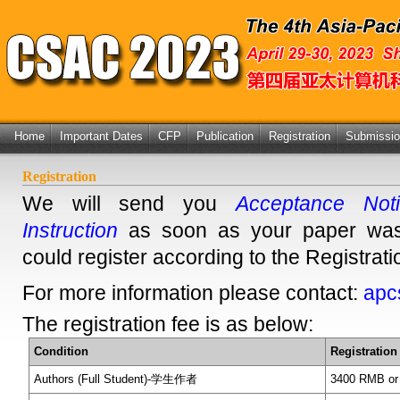
Home
Important Dates
CFP
Publication
Registration
Submissi
Registration
We will send you
Acceptance Notif
Instruction
as soon as your paper was
could register according to the Registratio
For more information please contact:
apc
The registration fee is as below:
Condition
Registration
Authors (Full Student)-学生作者
3400 RMB or