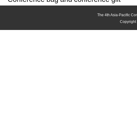
The 4th Asia-Pacific C
Copyright