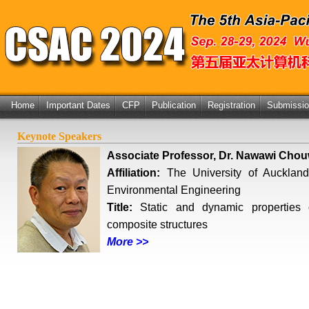
Home
Important Dates
CFP
Publication
Registration
Submissi
Keynote Speakers
Associate Professor, Dr. Nawawi Cho
Affiliation:
The University of Auckland
Environmental Engineering
Title:
Static and dynamic properties of
composite structures
More >>